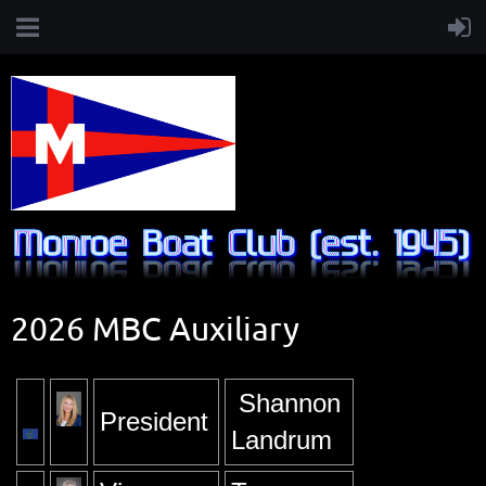
2026 MBC Auxiliary
Shannon
President
Landrum