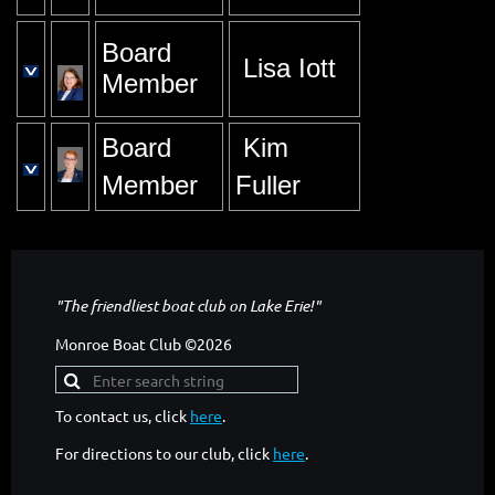
Board
Lisa Iott
Member
Board
Kim
Member
Fuller
"The friendliest boat club on Lake Erie!"
Monroe Boat Club ©2026
To contact us, click
here
.
For directions to our club, click
here
.