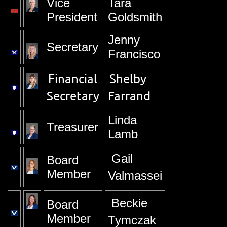
Vice
Tara
President
Goldsmith
Jenny
Secretary
Francisco
Financial
Shelby
Secretary
Farrand
Linda
Treasurer
Lamb
Gail
Board
Member
Valmassei
Beckie
Board
Member
Tymczak