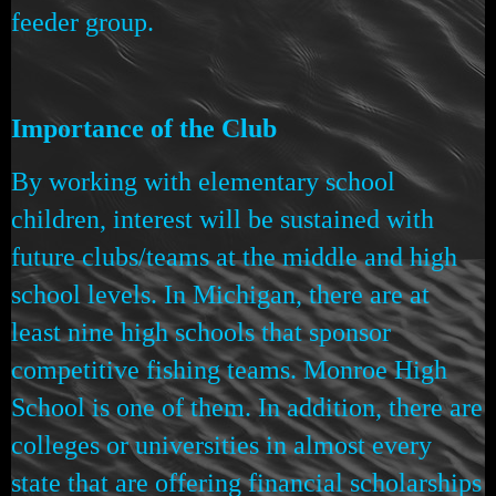
feeder group.
Importance of the Club
By working with elementary school
children, interest will be sustained with
future clubs/teams at the middle and high
school levels. In Michigan, there are at
least nine high schools that sponsor
competitive fishing teams. Monroe High
School is one of them. In addition, there are
colleges or universities in almost every
state that are offering financial scholarships