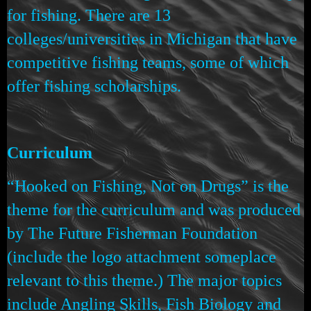
for fishing. There are 13
colleges/universities in Michigan that have
competitive fishing teams, some of which
offer fishing scholarships.
Curriculum
“Hooked on Fishing, Not on Drugs” is the
theme for the curriculum and was produced
by The Future Fisherman Foundation
(include the logo attachment someplace
relevant to this theme.) The major topics
include Angling Skills, Fish Biology and