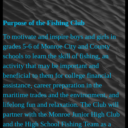
Purpose of the Fishing Club
To motivate and inspire boys and girls in
grades 5-6 of Monroe City and County
schools to learn the skill of fishing, an
activity that may be important and
beneficial to them for college financial
assistance, career preparation in the
maritime trades and the environment, and
lifelong fun and relaxation. The Club will
partner with the Monroe Junior High Club
and the High School Fishing Team as a