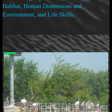
Habitat, Human Dimensions and
Environment, and Life Skills.