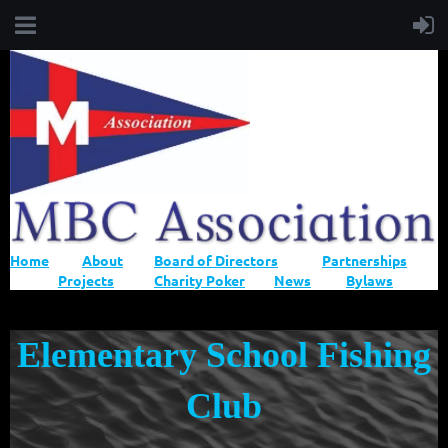
Home
About
Board of Directors
Partnerships
Projects
Charity Poker
News
Bylaws
Elementary School Fishing
Club