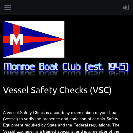
Vessel Safety Checks (VSC)
A Vessel Safety Check is a courtesy examination of your boat
(Vessel) to verify the presence and condition of certain Safety
Equipment required by State and the Federal regulations. The
Vessel Examiner is a trained specialist and is a member of the