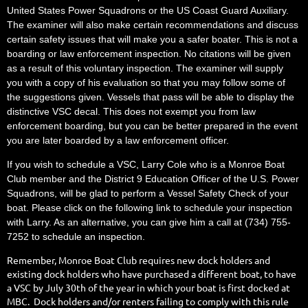
United States Power Squadrons or the US Coast Guard Auxiliary.
The examiner will also make certain recommendations and discuss
certain safety issues that will make you a safer boater. This is not a
boarding or law enforcement inspection. No citations will be given
as a result of this voluntary inspection. The examiner will supply
you with a copy of his evaluation so that you may follow some of
the suggestions given. Vessels that pass will be able to display the
distinctive VSC decal. This does not exempt you from law
enforcement boarding, but you can be better prepared in the event
you are later boarded by a law enforcement officer.
If you wish to schedule a VSC, Larry Cole who is a Monroe Boat
Club member and the District 9 Education Officer of the U.S. Power
Squadrons, will be glad to perform a Vessel Safety Check of your
boat. Please click on the following link to schedule your inspection
with Larry. As an alternative, you can give him a call at (734) 755-
7252 to schedule an inspection.
Remember, Monroe Boat Club requires new dock holders and
existing dock holders who have purchased a different boat, to have
a VSC by July 30th of the year in which your boat is first docked at
MBC. Dock holders and/or renters failing to comply with this rule