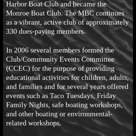
Harbor Boat Club and became the
Monroe Boat Club. The MBC continues
as a vibrant, active club of approximately
330 dues-paying members.
In 2006 several members formed the
Club/Community Events Committee
(CCEC) for the purpose of providing
educational activities for children, adults,
and families and for several years offered
events such as Taco Tuesdays, Friday
Family Nights, safe boating workshops,
and other boating or environmental-
related workshops.