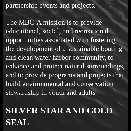
partnership events and projects.
The MBC-A mission is to provide
educational, social, and recreational
opportunities associated with fostering
the development of a sustainable boating
and clean water harbor community, to
enhance and protect natural surroundings,
and to provide programs and projects that
build environmental and conservation
stewardship in youth and adults.
SILVER STAR AND GOLD
SEAL