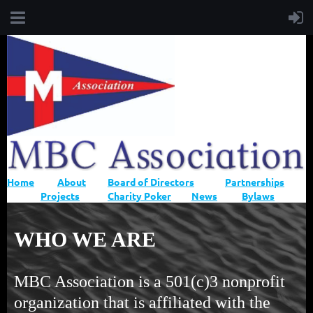
Home
About
Board of Directors
Partnerships
Projects
Charity Poker
News
Bylaws
WHO WE ARE
MBC Association is a 501(c)3 nonprofit
organization that is affiliated with the