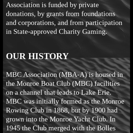
Association is funded by private
donations, by grants from foundations
and corporations, and from participation
in State-approved Charity Gaming.
OUR HISTORY
MBC Association (MBA-A) is housed in
the Monroe Boat Club (MBC) facilities
on a channel that leads to Lake Erie.
MBC was initially formed as the Monroe
Rowing Club in 1868, but by 1900 had
grown into the Monroe Yacht Club. In
1945 the Club merged with the Bolles