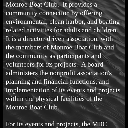
Monroe Boat Club. It provides a
community connection by offering
environmental, clean harbor, and boating-
related activities for adults and children.
It is a director-driven association, with
the members of Monroe Boat Club and
the community as participants and
volunteers for its projects. A board
administers the nonprofit association's
planning and financial functions, and
implementation of its events and projects
within the physical facilities of the
Monroe Boat Club.
For its events and projects, the MBC