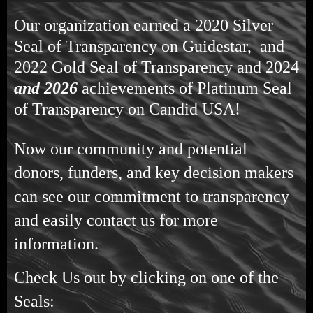
Our organization earned a 2020 Silver
Seal of Transparency on Guidestar, and
2022 Gold Seal of Transparency and 2024
and 2026
achievements of Platinum Seal
of Transparency on Candid USA!
Now our community and potential
donors, funders, and key decision makers
can see our commitment to transparency
and easily contact us for more
information.
Check Us out by clicking on one of the
Seals: