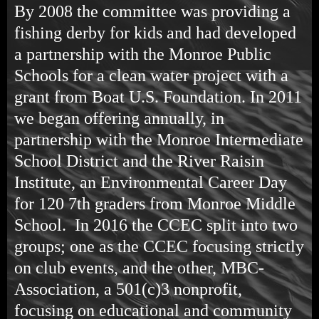
By 2008 the committee was providing a
fishing derby for kids and had developed
a partnership with the Monroe Public
Schools for a clean water project with a
grant from Boat U.S. Foundation. In 2011
we began offering annually, in
partnership with the Monroe Intermediate
School District and the River Raisin
Institute, an Environmental Career Day
for 120 7th graders from Monroe Middle
School. In 2016 the CCEC split into two
groups; one as the CCEC focusing strictly
on club events, and the other, MBC-
Association, a 501(c)3 nonprofit,
focusing on educational and community